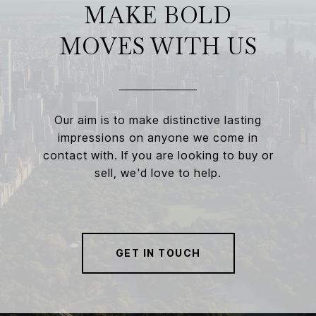
MAKE BOLD
MOVES WITH US
Our aim is to make distinctive lasting
impressions on anyone we come in
contact with. If you are looking to buy or
sell, we'd love to help.
GET IN TOUCH