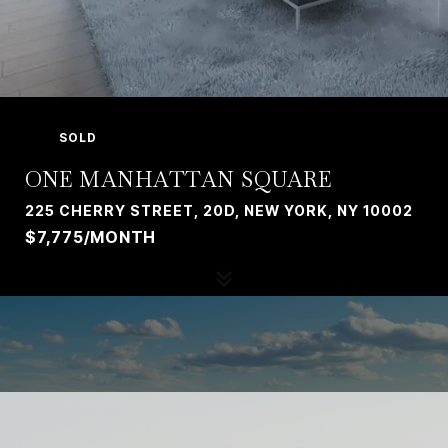
SOLD
ONE MANHATTAN SQUARE
225 CHERRY STREET, 20D, NEW YORK, NY 10002
$7,775/MONTH