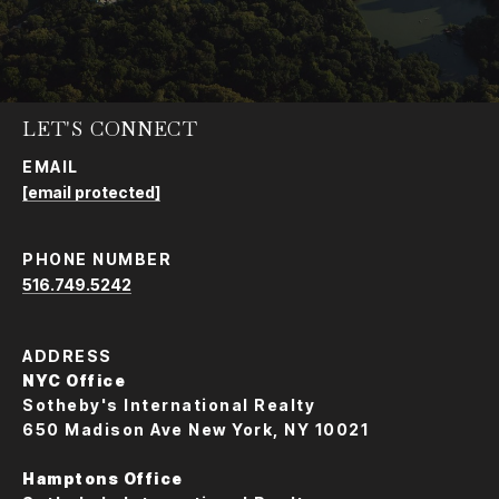
LET'S CONNECT
EMAIL
[email protected]
PHONE NUMBER
516.749.5242
ADDRESS
NYC Office
Sotheby's International Realty
650 Madison Ave New York, NY 10021
Hamptons Office