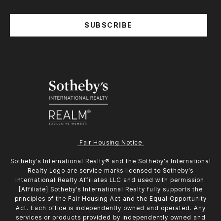
SUBSCRIBE
Fair Housing Notice
​​​​​Sotheby’s International Realty®️ and the Sotheby’s International
Realty Logo are service marks licensed to Sotheby’s
International Realty Affiliates LLC and used with permission.
[Affiliate] Sotheby’s International Realty fully supports the
principles of the Fair Housing Act and the Equal Opportunity
Act. Each office is independently owned and operated. Any
services or products provided by independently owned and