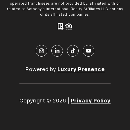
operated franchisees are not provided by, affiliated with or
related to Sotheby’s International Realty Affiliates LLC nor any
of its affiliated companies.
Powered by
Luxury Presence
Copyright ©
2026
|
Privacy Policy