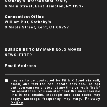
Sotheby's International Realty
6 Main Street, East Hampton, NY 11937
Connecticut Office
William Pitt, Sotheby's
9 Maple Street, Kent, CT 06757
SUBSCRIBE TO MY MAKE BOLD MOVES
NEWSLETTER
Email Address
I agree to be contacted by Fifth X Bond via call,
email, and text for real estate services. To opt
out, you can reply 'stop' at any time or reply 'help'
for assistance. You can also click the unsubscribe
link in the emails. Message and data rates may
Privacy
apply. Message frequency may vary.
Policy
.