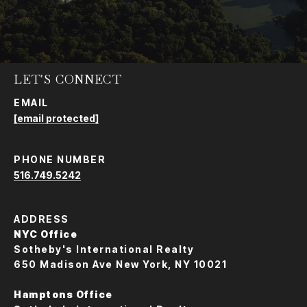
LET'S CONNECT
EMAIL
[email protected]
PHONE NUMBER
516.749.5242
ADDRESS
NYC Office
Sotheby's International Realty
650 Madison Ave New York, NY 10021
Hamptons Office