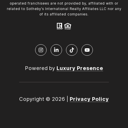
operated franchisees are not provided by, affiliated with or
related to Sotheby’s International Realty Affiliates LLC nor any
of its affiliated companies.
Powered by
Luxury Presence
Copyright ©
2026
|
Privacy Policy