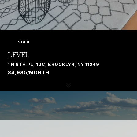
SOLD
LEVEL
1 N 6TH PL, 10C, BROOKLYN, NY 11249
$4,985/MONTH