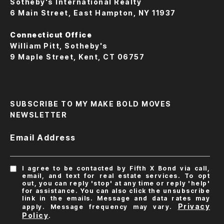
Sotheby's International Realty
6 Main Street, East Hampton, NY 11937
Connecticut Office
William Pitt, Sotheby's
9 Maple Street, Kent, CT 06757
SUBSCRIBE TO MY MAKE BOLD MOVES
NEWSLETTER
Email Address
I agree to be contacted by Fifth X Bond via call,
email, and text for real estate services. To opt
out, you can reply 'stop' at any time or reply 'help'
for assistance. You can also click the unsubscribe
link in the emails. Message and data rates may
Privacy
apply. Message frequency may vary.
Policy
.