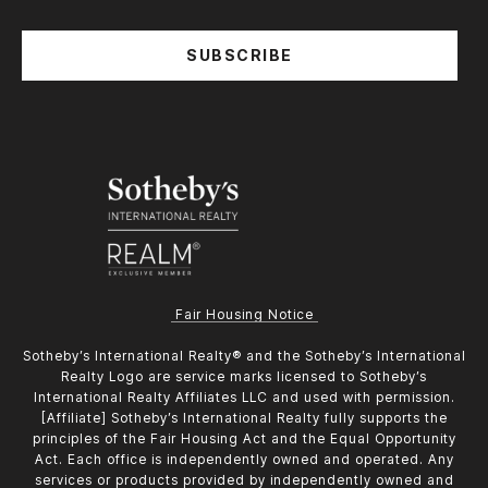
SUBSCRIBE
Fair Housing Notice
​​​​​Sotheby’s International Realty®️ and the Sotheby’s International
Realty Logo are service marks licensed to Sotheby’s
International Realty Affiliates LLC and used with permission.
[Affiliate] Sotheby’s International Realty fully supports the
principles of the Fair Housing Act and the Equal Opportunity
Act. Each office is independently owned and operated. Any
services or products provided by independently owned and