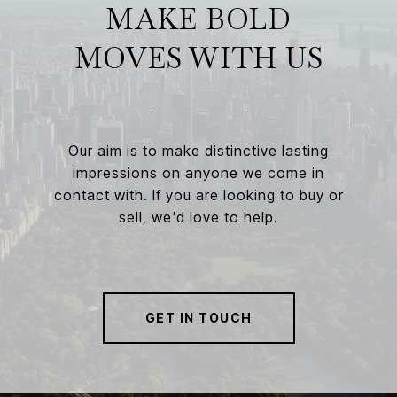
MAKE BOLD
MOVES WITH US
Our aim is to make distinctive lasting
impressions on anyone we come in
contact with. If you are looking to buy or
sell, we'd love to help.
GET IN TOUCH