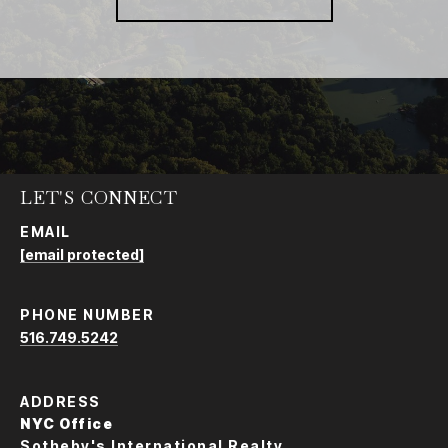
LET'S CONNECT
EMAIL
[email protected]
PHONE NUMBER
516.749.5242
ADDRESS
NYC Office
Sotheby's International Realty