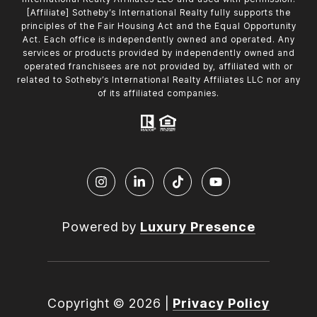
[Affiliate] Sotheby’s International Realty fully supports the
principles of the Fair Housing Act and the Equal Opportunity
Act. Each office is independently owned and operated. Any
services or products provided by independently owned and
operated franchisees are not provided by, affiliated with or
related to Sotheby’s International Realty Affiliates LLC nor any
of its affiliated companies.
Powered by
Luxury Presence
Copyright ©
2026
|
Privacy Policy