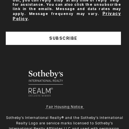
out, you can reply 'stop' at any time or reply 'help'
for assistance. You can also click the unsubscribe
link in the emails. Message and data rates may
Privacy
apply. Message frequency may vary.
Policy
.
SUBSCRIBE
Fair Housing Notice
​​​​​Sotheby’s International Realty®️ and the Sotheby’s International
Realty Logo are service marks licensed to Sotheby’s
International Realty Affiliates LLC and used with permission.