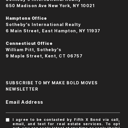
650 Madison Ave New York, NY 10021
Hamptons Office
Sotheby's International Realty
6 Main Street, East Hampton, NY 11937
Connecticut Office
William Pitt, Sotheby's
9 Maple Street, Kent, CT 06757
SUBSCRIBE TO MY MAKE BOLD MOVES
NEWSLETTER
Email Address
I agree to be contacted by Fifth X Bond via call,
email, and text for real estate services. To opt