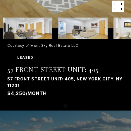
Courtesy of Mont Sky Real Estate LLC
LEASED
57 FRONT STREET UNIT: 405
57 FRONT STREET UNIT: 405, NEW YORK CITY, NY
11201
$4,250/MONTH