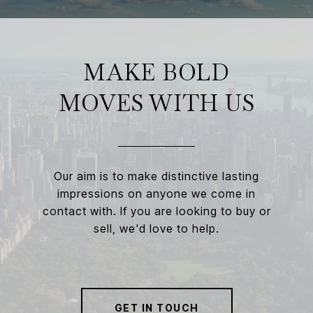
MAKE BOLD
MOVES WITH US
Our aim is to make distinctive lasting
impressions on anyone we come in
contact with. If you are looking to buy or
sell, we'd love to help.
GET IN TOUCH