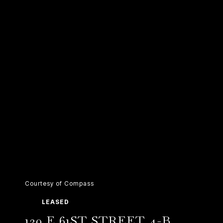
Courtesy of Compass
LEASED
130 E 61ST STREET 4-B