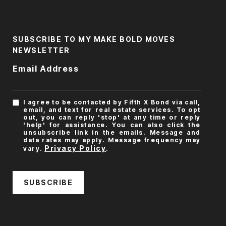
SUBSCRIBE TO MY MAKE BOLD MOVES
NEWSLETTER
Email Address
I agree to be contacted by Fifth X Bond via call,
email, and text for real estate services. To opt
out, you can reply 'stop' at any time or reply
'help' for assistance. You can also click the
unsubscribe link in the emails. Message and
data rates may apply. Message frequency may
Privacy Policy
vary.
.
SUBSCRIBE