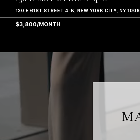
130 E 61ST STREET 4-B, NEW YORK CITY, NY 100
$3,800/MONTH
MA