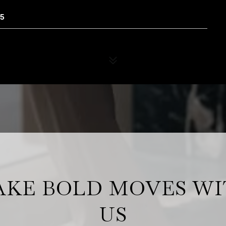
65
KE BOLD MOVES W
US