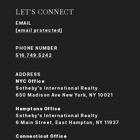
LET'S CONNECT
EMAIL
[email protected]
PHONE NUMBER
516.749.5242
ADDRESS
NYC Office
Sotheby's International Realty
650 Madison Ave New York, NY 10021
Hamptons Office
Sotheby's International Realty
6 Main Street, East Hampton, NY 11937
Connecticut Office