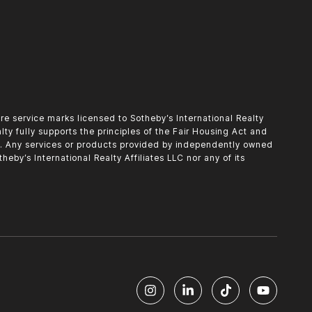
o are service marks licensed to Sotheby’s International Realty
alty fully supports the principles of the Fair Housing Act and
d. Any services or products provided by independently owned
heby’s International Realty Affiliates LLC nor any of its