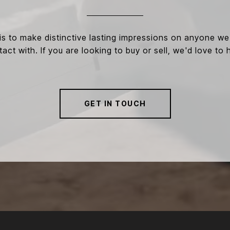
is to make distinctive lasting impressions on anyone w
act with. If you are looking to buy or sell, we'd love to 
GET IN TOUCH