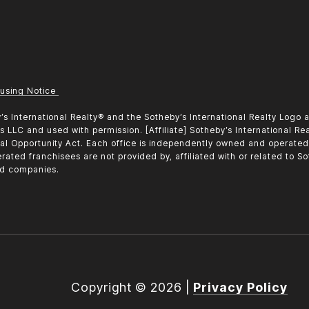
using Notice
heby’s International Realty®️ and the Sotheby’s International Realty Log
tes LLC and used with permission. [Affiliate] Sotheby’s International Re
al Opportunity Act. Each office is independently owned and operate
rated franchisees are not provided by, affiliated with or related to Sot
ted companies.
Copyright ©
2026
|
Privacy Policy