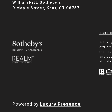
William Pitt, Sotheby's
9 Maple Street, Kent, CT 06757
Fair Ho
​​​​​Sot
Affilia
the Equ
and ope
affilia
Powered by
Luxury Presence