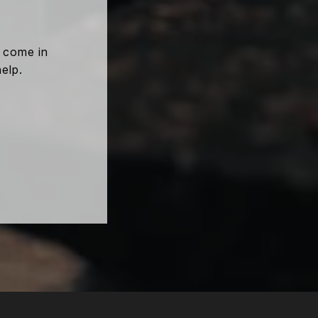
e come in
help.