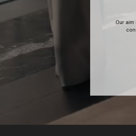
Our aim 
cont